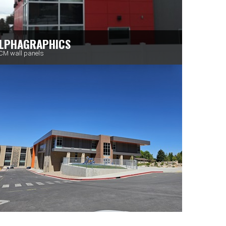
LPHAGRAPHICS
M wall panels