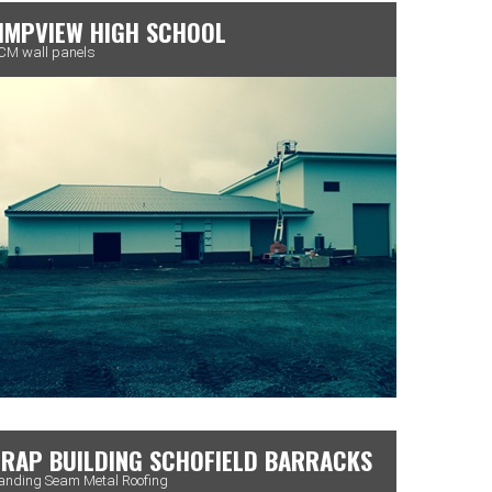
IMPVIEW HIGH SCHOOL
M wall panels
RAP BUILDING SCHOFIELD BARRACKS
anding Seam Metal Roofing