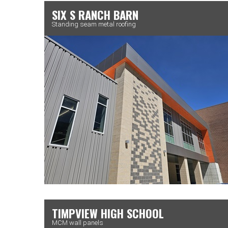
SIX S RANCH BARN
Standing seam metal roofing
TIMPVIEW HIGH SCHOOL
MCM wall panels