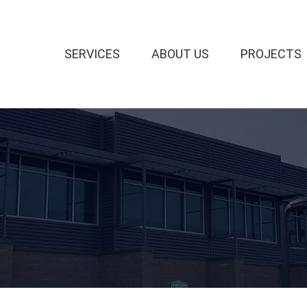
SERVICES
ABOUT US
PROJECTS