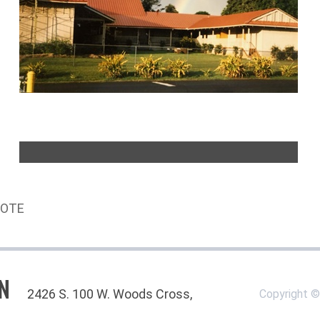
UOTE
N
2426 S. 100 W. Woods Cross,
Copyright 