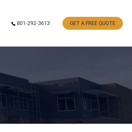
801-292-3613
GET A FREE QUOTE