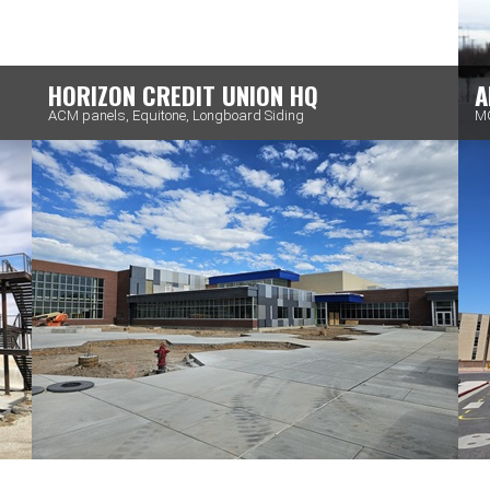
HORIZON CREDIT UNION HQ
A
ACM panels, Equitone, Longboard Siding
MC