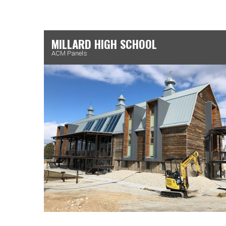
MILLARD HIGH SCHOOL
ACM Panels