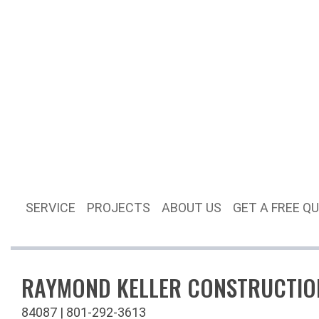
SERVICE
PROJECTS
ABOUT US
GET A FREE Q
RAYMOND KELLER CONSTRUCTIO
84087 | 801-292-3613