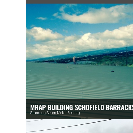
MRAP BUILDING SCHOFIELD BARRACK
Standing Seam Metal Roofing