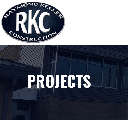
PROJECTS