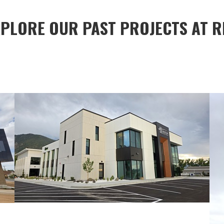
XPLORE OUR PAST PROJECTS AT R