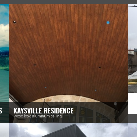
S
KAYSVILLE RESIDENCE
Wood look aluminum ceiling