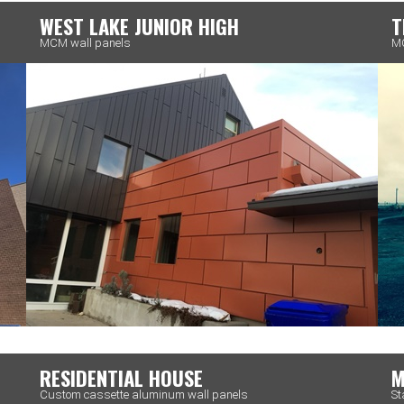
WEST LAKE JUNIOR HIGH
T
MCM wall panels
MC
RESIDENTIAL HOUSE
M
Custom cassette aluminum wall panels
St