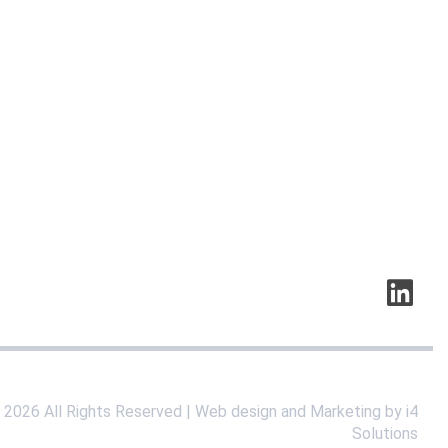
©
2026
All Rights Reserved | Web design and Marketing by i4
Solutions